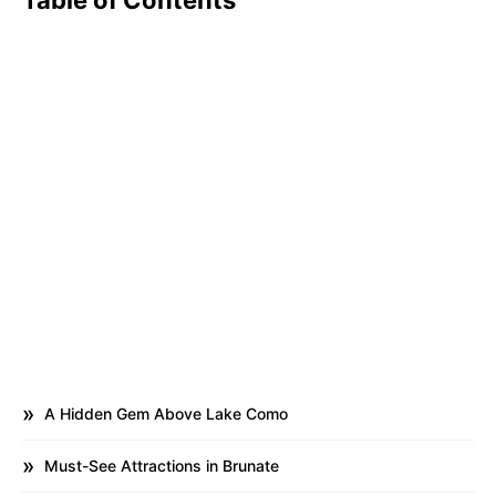
Table of Contents
A Hidden Gem Above Lake Como
Must-See Attractions in Brunate