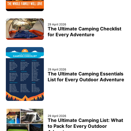
29 April 2026
The Ultimate Camping Checklist
for Every Adventure
29 April 2026
The Ultimate Camping Essentials
List for Every Outdoor Adventure
29 April 2026
The Ultimate Camping List: What
to Pack for Every Outdoor