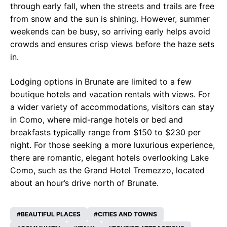
through early fall, when the streets and trails are free
from snow and the sun is shining. However, summer
weekends can be busy, so arriving early helps avoid
crowds and ensures crisp views before the haze sets
in.
Lodging options in Brunate are limited to a few
boutique hotels and vacation rentals with views. For
a wider variety of accommodations, visitors can stay
in Como, where mid-range hotels or bed and
breakfasts typically range from $150 to $230 per
night. For those seeking a more luxurious experience,
there are romantic, elegant hotels overlooking Lake
Como, such as the Grand Hotel Tremezzo, located
about an hour’s drive north of Brunate.
BEAUTIFUL PLACES
CITIES AND TOWNS