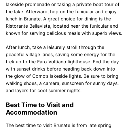
lakeside promenade or taking a private boat tour of
the lake. Afterward, hop on the funicular and enjoy
lunch in Brunate. A great choice for dining is the
Ristorante Bellavista, located near the funicular and
known for serving delicious meals with superb views.
After lunch, take a leisurely stroll through the
peaceful village lanes, saving some energy for the
trek up to the Faro Voltiano lighthouse. End the day
with sunset drinks before heading back down into
the glow of Como’s lakeside lights. Be sure to bring
walking shoes, a camera, sunscreen for sunny days,
and layers for cool summer nights.
Best Time to Visit and
Accommodation
The best time to visit Brunate is from late spring