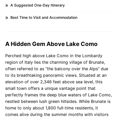
A Suggested One-Day Itinerary
Best Time to Visit and Accommodation
A Hidden Gem Above Lake Como
Perched high above Lake Como in the Lombardy
region of Italy lies the charming village of Brunate,
often referred to as “the balcony over the Alps” due
to its breathtaking panoramic views. Situated at an
elevation of over 2,346 feet above sea level, this
small town offers a unique vantage point that
perfectly frames the deep blue waters of Lake Como,
nestled between lush green hillsides. While Brunate is
home to only about 1,800 full-time residents, it
comes alive during the summer months with visitors