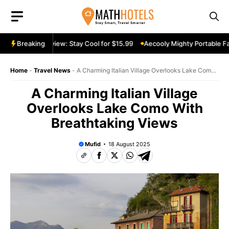
Skip
to
content
table Fan Review: Stay Cool for $15.99
Breaking
Aecooly Mighty Portable Fan
Home
-
Travel News
-
A Charming Italian Village Overlooks Lake Como
With Breathtaking Views
A Charming Italian Village
Overlooks Lake Como With
Breathtaking Views
Mufid
18 August 2025