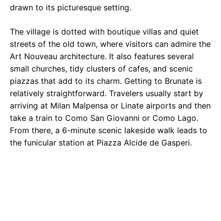
drawn to its picturesque setting.
The village is dotted with boutique villas and quiet
streets of the old town, where visitors can admire the
Art Nouveau architecture. It also features several
small churches, tidy clusters of cafes, and scenic
piazzas that add to its charm. Getting to Brunate is
relatively straightforward. Travelers usually start by
arriving at Milan Malpensa or Linate airports and then
take a train to Como San Giovanni or Como Lago.
From there, a 6-minute scenic lakeside walk leads to
the funicular station at Piazza Alcide de Gasperi.