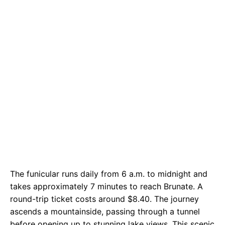
The funicular runs daily from 6 a.m. to midnight and
takes approximately 7 minutes to reach Brunate. A
round-trip ticket costs around $8.40. The journey
ascends a mountainside, passing through a tunnel
before opening up to stunning lake views. This scenic