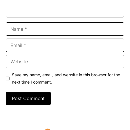
Name
Email
Website
Save my name, email, and website in this browser for the
next time I comment.