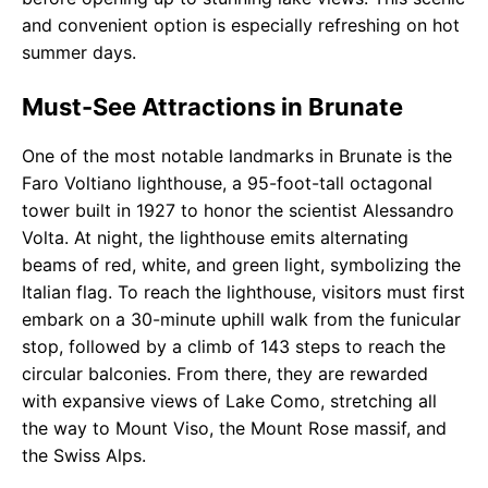
and convenient option is especially refreshing on hot
summer days.
Must-See Attractions in Brunate
One of the most notable landmarks in Brunate is the
Faro Voltiano lighthouse, a 95-foot-tall octagonal
tower built in 1927 to honor the scientist Alessandro
Volta. At night, the lighthouse emits alternating
beams of red, white, and green light, symbolizing the
Italian flag. To reach the lighthouse, visitors must first
embark on a 30-minute uphill walk from the funicular
stop, followed by a climb of 143 steps to reach the
circular balconies. From there, they are rewarded
with expansive views of Lake Como, stretching all
the way to Mount Viso, the Mount Rose massif, and
the Swiss Alps.