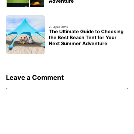
Adventure
29 April 2026
The Ultimate Guide to Choosing
the Best Beach Tent for Your
Next Summer Adventure
Leave a Comment
Comment