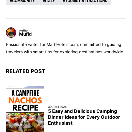
COMMUNITY
ITALY
TOURIST ATTRACTIONS
Author
Mufid
Passionate writer for MathHotels.com, committed to guiding
travelers with smart tips for exploring destinations worldwide.
RELATED POST
30 April 2026
5 Easy and Delicious Camping
Dinner Ideas for Every Outdoor
Enthusiast