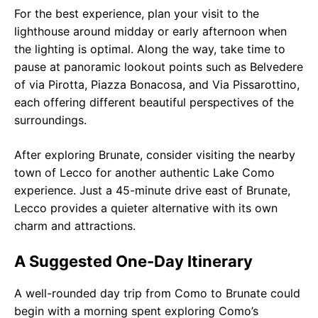
For the best experience, plan your visit to the
lighthouse around midday or early afternoon when
the lighting is optimal. Along the way, take time to
pause at panoramic lookout points such as Belvedere
of via Pirotta, Piazza Bonacosa, and Via Pissarottino,
each offering different beautiful perspectives of the
surroundings.
After exploring Brunate, consider visiting the nearby
town of Lecco for another authentic Lake Como
experience. Just a 45-minute drive east of Brunate,
Lecco provides a quieter alternative with its own
charm and attractions.
A Suggested One-Day Itinerary
A well-rounded day trip from Como to Brunate could
begin with a morning spent exploring Como’s