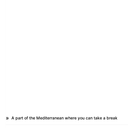
A part of the Mediterranean where you can take a break