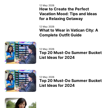
12 May 2026
How to Create the Perfect
Vacation Mood: Tips and Ideas
for a Relaxing Getaway
12 May 2026
What to Wear in Vatican City: A
Complete Outfit Guide
12 May 2026
Top 20 Must-Do Summer Bucket
List Ideas for 2024
12 May 2026
Top 20 Must-Do Summer Bucket
List Ideas for 2024