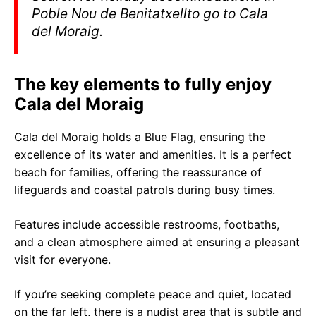
Poble Nou de Benitatxellto go to Cala
del Moraig.
The key elements to fully enjoy
Cala del Moraig
Cala del Moraig holds a Blue Flag, ensuring the
excellence of its water and amenities. It is a perfect
beach for families, offering the reassurance of
lifeguards and coastal patrols during busy times.
Features include accessible restrooms, footbaths,
and a clean atmosphere aimed at ensuring a pleasant
visit for everyone.
If you’re seeking complete peace and quiet, located
on the far left, there is a nudist area that is subtle and