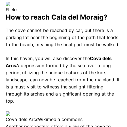
Flickr
How to reach Cala del Moraig?
The cove cannot be reached by car, but there is a
parking lot near the beginning of the path that leads
to the beach, meaning the final part must be walked.
In this haven, you will also discover the
Cova dels
Arcs
A depression formed by the sea over a long
period, utilizing the unique features of the karst
landscape, can now be reached from the mainland. It
is a must-visit to witness the sunlight filtering
through its arches and a significant opening at the
top.
Cova dels Arcs
Wikimedia commons
Another perspective offers a view of the cove to