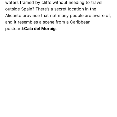
waters framed by cliffs without needing to travel
outside Spain? There’s a secret location in the
Alicante province that not many people are aware of,
and it resembles a scene from a Caribbean
postcard:
Cala del Moraig
.