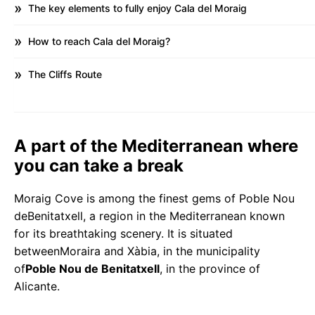
The key elements to fully enjoy Cala del Moraig
How to reach Cala del Moraig?
The Cliffs Route
A part of the Mediterranean where
you can take a break
Moraig Cove is among the finest gems of Poble Nou
deBenitatxell, a region in the Mediterranean known
for its breathtaking scenery. It is situated
betweenMoraira and Xàbia, in the municipality
of
Poble Nou de Benitatxell
, in the province of
Alicante.