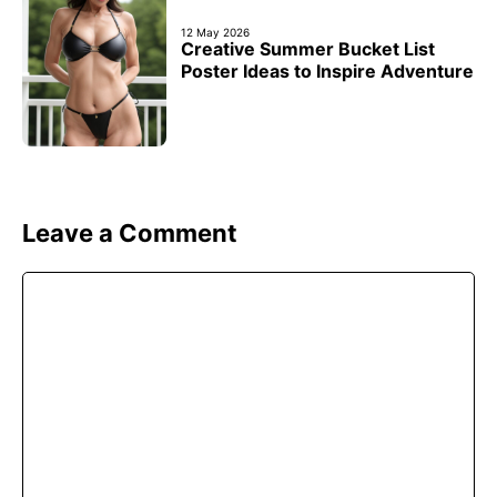
12 May 2026
Creative Summer Bucket List
Poster Ideas to Inspire Adventure
Leave a Comment
Comment