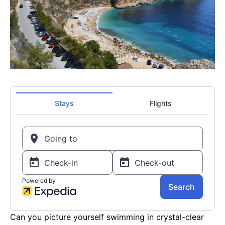
Can you picture yourself swimming in crystal-clear