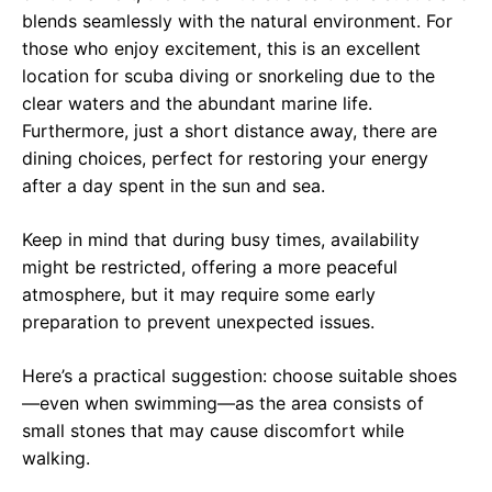
blends seamlessly with the natural environment. For
those who enjoy excitement, this is an excellent
location for scuba diving or snorkeling due to the
clear waters and the abundant marine life.
Furthermore, just a short distance away, there are
dining choices, perfect for restoring your energy
after a day spent in the sun and sea.
Keep in mind that during busy times, availability
might be restricted, offering a more peaceful
atmosphere, but it may require some early
preparation to prevent unexpected issues.
Here’s a practical suggestion: choose suitable shoes
—even when swimming—as the area consists of
small stones that may cause discomfort while
walking.