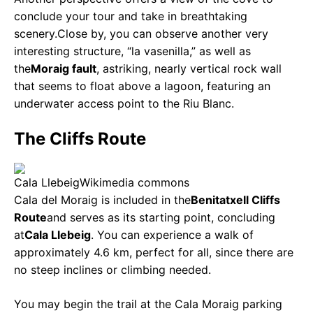
conclude your tour and take in breathtaking
scenery.
Close by, you can observe another very
interesting structure, “la vasenilla,” as well as
the
Moraig fault
, a
striking, nearly vertical rock wall
that seems to float above a lagoon, featuring an
underwater access point to the Riu Blanc.
The Cliffs Route
Cala Llebeig
Wikimedia commons
Cala del Moraig is included in the
Benitatxell Cliffs
Route
and serves as its starting point, concluding
at
Cala Llebeig
. You can experience a walk of
approximately 4.6 km, perfect for all, since there are
no steep inclines or climbing needed.
You may begin the trail at the Cala Moraig parking