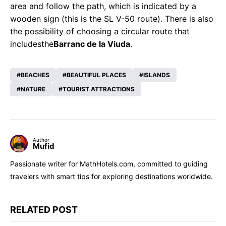
area and follow the path, which is indicated by a
wooden sign (this is the SL V-50 route). There is also
the possibility of choosing a circular route that
includes
the
Barranc de la Viuda
.
BEACHES
BEAUTIFUL PLACES
ISLANDS
NATURE
TOURIST ATTRACTIONS
Author
Mufid
Passionate writer for MathHotels.com, committed to guiding
travelers with smart tips for exploring destinations worldwide.
RELATED POST