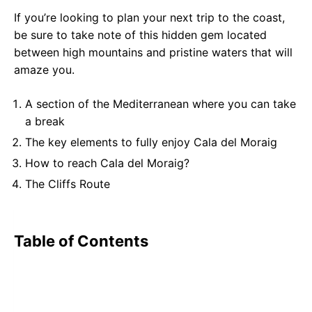
If you’re looking to plan your next trip to the coast,
be sure to take note of this hidden gem located
between high mountains and pristine waters that will
amaze you.
A section of the Mediterranean where you can take
a break
The key elements to fully enjoy Cala del Moraig
How to reach Cala del Moraig?
The Cliffs Route
Table of Contents