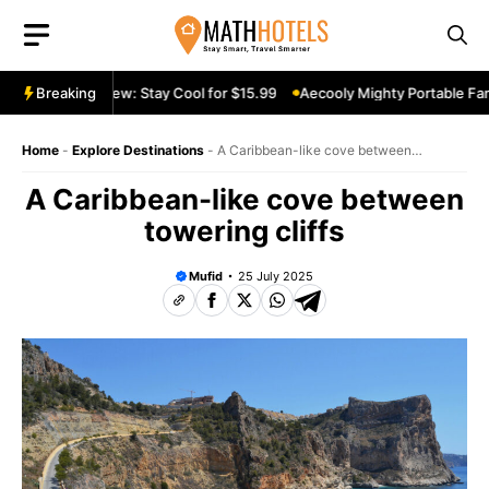
Skip
to
content
able Fan Review: Stay Cool for $15.99
Breaking
Aecooly Mighty Portable Fan 
Home
-
Explore Destinations
-
A Caribbean-like cove between
towering cliffs
A Caribbean-like cove between
towering cliffs
Mufid
25 July 2025