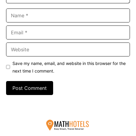
Name
Email
Website
Save my name, email, and website in this browser for the
next time I comment.