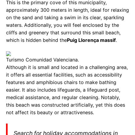
This is the primary cove of this municipality,
approximately 300 meters in length, ideal for relaxing
on the sand and taking a swim in its clear, sparkling
waters. Additionally, you will feel enclosed by the
cliffs and greenery that surround this small beach,
which is hidden behind the
Puig Llorença massif
.
Turismo Comunidad Valenciana.
Although it is small and located in a challenging area,
it offers all essential facilities, such as accessibility
features and amphibious chairs to make bathing
easier. It also includes lifeguards, a lifeguard post,
medical assistance, and regular cleaning. Notably,
this beach was constructed artificially, yet this does
not affect its beauty or attractiveness.
Search for holiday accommodations in