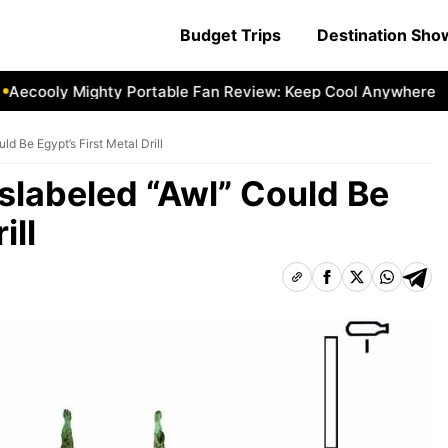
Budget Trips
Destination Sh
cooly Mighty Portable Fan Review: Keep Cool Anywhere
Ae
d Be Egypt’s First Metal Drill
slabeled “Awl” Could Be
ill