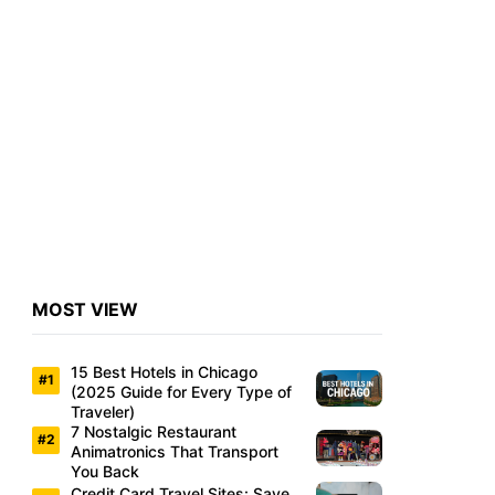
MOST VIEW
15 Best Hotels in Chicago
(2025 Guide for Every Type of
Traveler)
7 Nostalgic Restaurant
Animatronics That Transport
You Back
Credit Card Travel Sites: Save