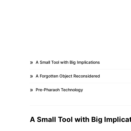
A Small Tool with Big Implications
A Forgotten Object Reconsidered
Pre-Pharaoh Technology
A Small Tool with Big Implica