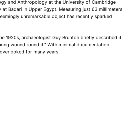
logy and Anthropology at the University of Cambridge
y at Badari in Upper Egypt. Measuring just 63 millimeters
 seemingly unremarkable object has recently sparked
the 1920s, archaeologist Guy Brunton briefly described it
 thong wound round it.” With minimal documentation
y overlooked for many years.