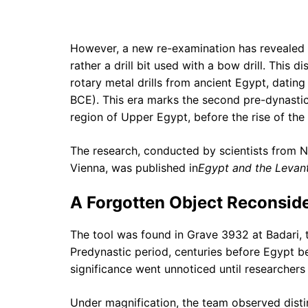
However, a new re-examination has revealed t
rather a drill bit used with a bow drill. This d
rotary metal drills from ancient Egypt, dati
BCE). This era marks the second pre-dynasti
region of Upper Egypt, before the rise of the 
The research, conducted by scientists from 
Vienna, was published in
Egypt and the Levan
A Forgotten Object Reconsid
The tool was found in Grave 3932 at Badari, t
Predynastic period, centuries before Egypt b
significance went unnoticed until researcher
Under magnification, the team observed distinc