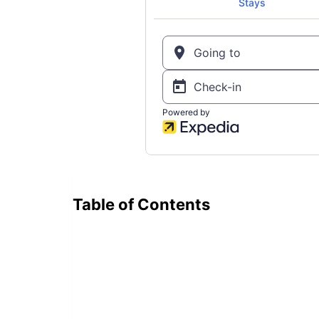
Table of Contents