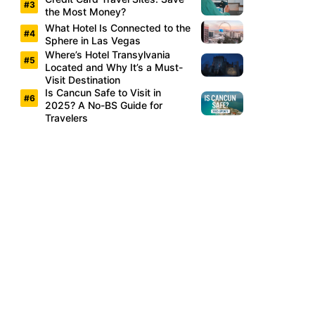
the Most Money?
What Hotel Is Connected to the
Sphere in Las Vegas
Where’s Hotel Transylvania
Located and Why It’s a Must-
Visit Destination
Is Cancun Safe to Visit in
2025? A No-BS Guide for
Travelers