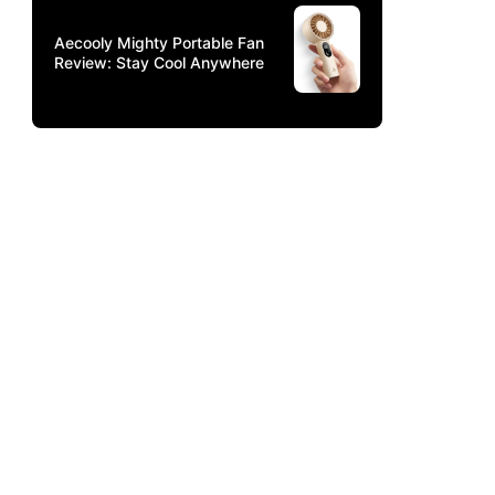
Aecooly Mighty Portable Fan
Review: Stay Cool Anywhere