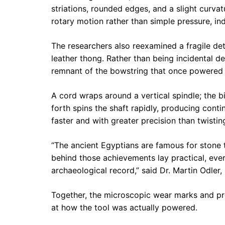
striations, rounded edges, and a slight curv
rotary motion rather than simple pressure, ind
The researchers also reexamined a fragile det
leather thong. Rather than being incidental deb
remnant of the bowstring that once powered 
A cord wraps around a vertical spindle; the b
forth spins the shaft rapidly, producing conti
faster and with greater precision than twistin
“The ancient Egyptians are famous for stone 
behind those achievements lay practical, ever
archaeological record,” said Dr. Martin Odler,
Together, the microscopic wear marks and pre
at how the tool was actually powered.