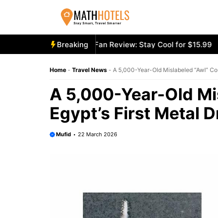
Skip
to
content
cooly Mighty Portable Fan Review: Stay Cool for $15.99
Breaking
Ae
Home
-
Travel News
-
A 5,000-Year-Old Mislabeled “Awl” Coul
A 5,000-Year-Old Mi
Egypt’s First Metal Dr
Mufid
22 March 2026