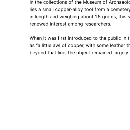
In the collections of the Museum of Archaeo
lies a small copper-alloy tool from a cemeter
in length and weighing about 1.5 grams, this
renewed interest among researchers.
When it was first introduced to the public in 
as “a little awl of copper, with some leather
beyond that line, the object remained largel