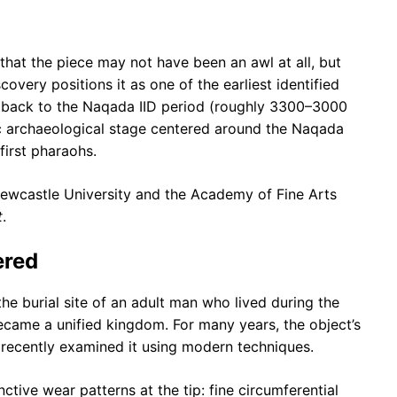
hat the piece may not have been an awl at all, but
iscovery positions it as one of the earliest identified
ng back to the Naqada IID period (roughly 3300–3000
c archaeological stage centered around the Naqada
first pharaohs.
Newcastle University and the Academy of Fine Arts
t
.
ered
he burial site of an adult man who lived during the
ecame a unified kingdom. For many years, the object’s
s recently examined it using modern techniques.
tive wear patterns at the tip: fine circumferential