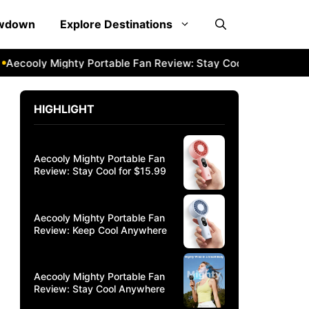
owdown
Explore Destinations
cooly Mighty Portable Fan Review: Stay Cool Anywhere
Aec
HIGHLIGHT
Aecooly Mighty Portable Fan
Review: Stay Cool for $15.99
Aecooly Mighty Portable Fan
Review: Keep Cool Anywhere
Aecooly Mighty Portable Fan
Review: Stay Cool Anywhere