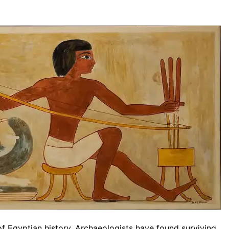
of Egyptian history. Archaeologists have found surviving