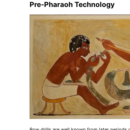
Pre-Pharaoh Technology
Bow drills are well known from later periods 