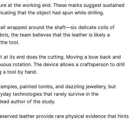
ature at the working end. These marks suggest sustained
icating that the object had spun while drilling.
ail wrapped around the shaft—six delicate coils of
ris, the team believes that the leather is likely a
the tool.
it at its end does the cutting. Moving a bow back and
nuous rotation. The device allows a craftsperson to drill
g a tool by hand.
temples, painted tombs, and dazzling jewellery, but
yday technologies that rarely survive in the
 lead author of the study.
served leather provide rare physical evidence that hints