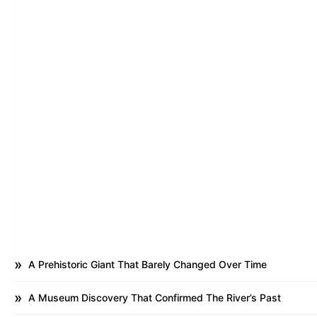
A Prehistoric Giant That Barely Changed Over Time
A Museum Discovery That Confirmed The River’s Past