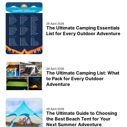
29 April 2026
The Ultimate Camping Essentials
List for Every Outdoor Adventure
29 April 2026
The Ultimate Camping List: What
to Pack for Every Outdoor
Adventure
29 April 2026
The Ultimate Guide to Choosing
the Best Beach Tent for Your
Next Summer Adventure