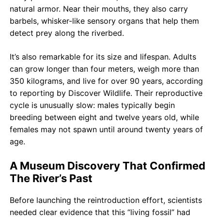
natural armor. Near their mouths, they also carry
barbels, whisker-like sensory organs that help them
detect prey along the riverbed.
It’s also remarkable for its size and lifespan. Adults
can grow longer than four meters, weigh more than
350 kilograms, and live for over 90 years, according
to reporting by Discover Wildlife. Their reproductive
cycle is unusually slow: males typically begin
breeding between eight and twelve years old, while
females may not spawn until around twenty years of
age.
A Museum Discovery That Confirmed
The River’s Past
Before launching the reintroduction effort, scientists
needed clear evidence that this “living fossil” had