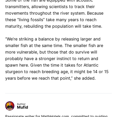
transmitters, allowing scientists to track their
movements throughout the river system. Because
these “living fossils” take many years to reach
maturity, rebuilding the population will take time.
“We’re striking a balance by releasing larger and
smaller fish at the same time. The smaller fish are
more vulnerable, but those that do survive will
probably have a stronger instinct to return and
spawn here. Given the time it takes for Atlantic
sturgeon to reach breeding age, it might be 14 or 15
years before we reach that point,” she added.
Author
Mufid
Passionate writer for MathHotels.com, committed to guiding