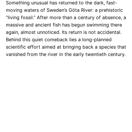
Something unusual has returned to the dark, fast-
moving waters of Sweden’s Göta River: a prehistoric
“living fossil.” After more than a century of absence, a
massive and ancient fish has begun swimming there
again, almost unnoticed. Its return is not accidental.
Behind this quiet comeback lies a long-planned
scientific effort aimed at bringing back a species that
vanished from the river in the early twentieth century.