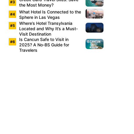
the Most Money?
What Hotel Is Connected to the
Sphere in Las Vegas
Where’s Hotel Transylvania
Located and Why It’s a Must-
Visit Destination
Is Cancun Safe to Visit in
2025? A No-BS Guide for
Travelers