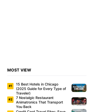
MOST VIEW
15 Best Hotels in Chicago
(2025 Guide for Every Type of
Traveler)
7 Nostalgic Restaurant
Animatronics That Transport
You Back
Credit Card Travel Sites: Save