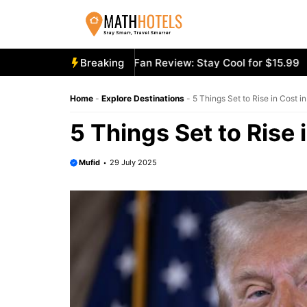
Skip
to
content
cooly Mighty Portable Fan Review: Stay Cool for $15.99
Breaking
Ae
Home
-
Explore Destinations
-
5 Things Set to Rise in Cost i
5 Things Set to Rise 
Mufid
29 July 2025