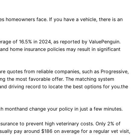
s homeowners face. If you have a vehicle, there is an
rage of 16.5% in 2024, as reported by ValuePenguin.
d home insurance policies may result in significant
re quotes from reliable companies, such as Progressive,
ving the most favorable offer. The matching system
and driving record to locate the best options for you.the
ch monthand change your policy in just a few minutes.
insurance to prevent high veterinary costs. Only 2% of
sually pay around $186 on average for a regular vet visit,