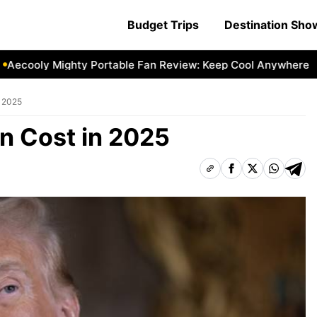
Budget Trips
Destination Sh
cooly Mighty Portable Fan Review: Keep Cool Anywhere
Ae
n 2025
in Cost in 2025