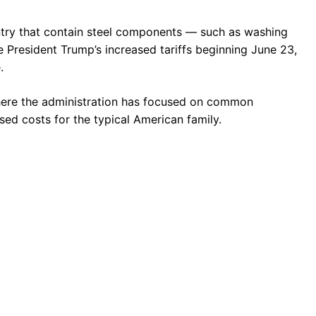
try that contain steel components — such as washing
e President Trump’s increased tariffs beginning June 23,
.
 where the administration has focused on common
sed costs for the typical American family.