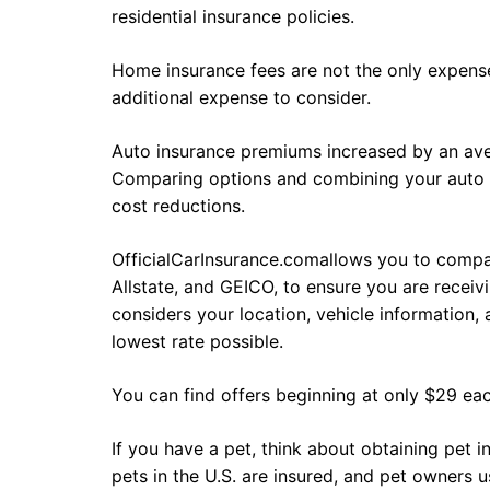
residential insurance policies.
Home insurance fees are not the only expense
additional expense to consider.
Auto insurance premiums increased by an ave
Comparing options and combining your auto an
cost reductions.
OfficialCarInsurance.comallows you to compa
Allstate, and GEICO, to ensure you are recei
considers your location, vehicle information, 
lowest rate possible.
You can find offers beginning at only $29 ea
If you have a pet, think about obtaining pet 
pets in the U.S. are insured, and pet owners u