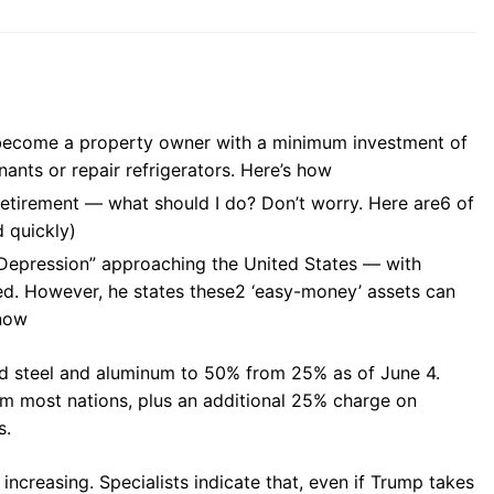
obecome a property owner with a minimum investment of
ants or repair refrigerators. Here’s how
retirement — what should I do? Don’t worry. Here are6 of
 quickly)
 Depression” approaching the United States — with
d. However, he states these2 ‘easy-money’ assets can
 now
d steel and aluminum to 50% from 25% as of June 4.
om most nations, plus an additional 25% charge on
s.
increasing. Specialists indicate that, even if Trump takes