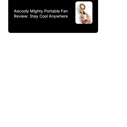
Aecooly Mighty Portable Fan
Review: Stay Cool Anywhere