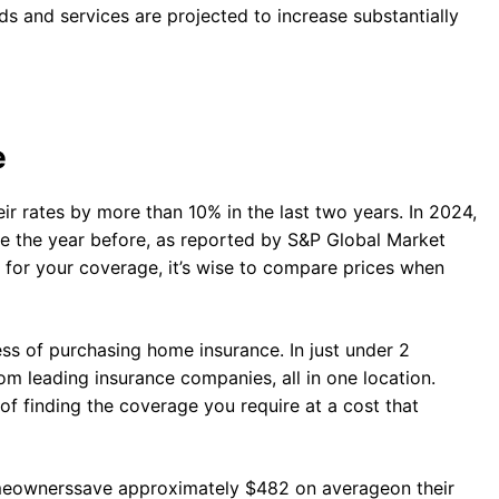
ds and services are projected to increase substantially
e
ir rates by more than 10% in the last two years. In 2024,
se the year before, as reported by S&P Global Market
g for your coverage, it’s wise to compare prices when
ss of purchasing home insurance. In just under 2
om leading insurance companies, all in one location.
of finding the coverage you require at a cost that
omeownerssave approximately $482 on averageon their