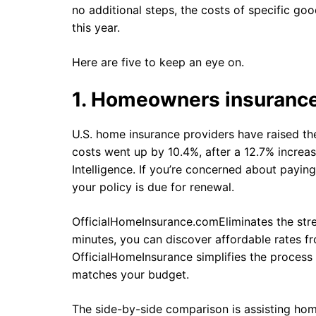
no additional steps, the costs of specific goo
this year.
Here are five to keep an eye on.
1. Homeowners insuranc
U.S. home insurance providers have raised the
costs went up by 10.4%, after a 12.7% increa
Intelligence. If you’re concerned about payin
your policy is due for renewal.
OfficialHomeInsurance.comEliminates the stre
minutes, you can discover affordable rates fr
OfficialHomeInsurance simplifies the process 
matches your budget.
The side-by-side comparison is assisting h