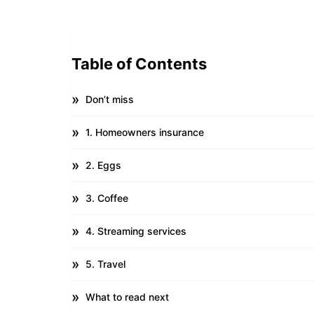
Table of Contents
Don’t miss
1. Homeowners insurance
2. Eggs
3. Coffee
4. Streaming services
5. Travel
What to read next