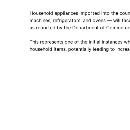
Household appliances imported into the coun
machines, refrigerators, and ovens — will fac
as reported by the Department of Commerce
This represents one of the initial instances
household items, potentially leading to increa