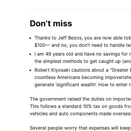
Don’t miss
Thanks to Jeff Bezos, you are now able t
$100— and no, you don’t need to handle ten
I am 49 years old and have no savings for 
the simplest methods to get caught up (and
Robert Kiyosaki cautions about a “Greater
countless Americans becoming impoverishe
generate ‘significant wealth’. How to enter
The government raised the duties on importe
This follows a standard 10% tax on goods fr
vehicles and auto components made oversea
Several people worry that expenses will keep 