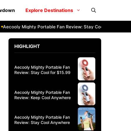
owdown
Explore Destinations
cooly Mighty Portable Fan Review: Stay Cool Anywhere
Aec
HIGHLIGHT
Aecooly Mighty Portable Fan
Review: Stay Cool for $15.99
Aecooly Mighty Portable Fan
Review: Keep Cool Anywhere
Aecooly Mighty Portable Fan
Review: Stay Cool Anywhere