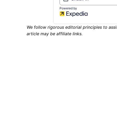
We follow rigorous editorial principles to assi
article may be affiliate links.