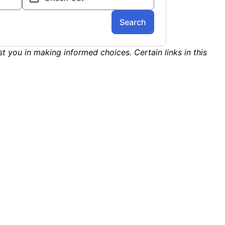
st you in making informed choices. Certain links in this