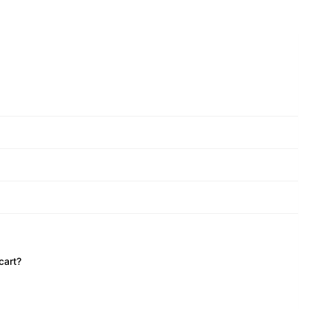
cart?