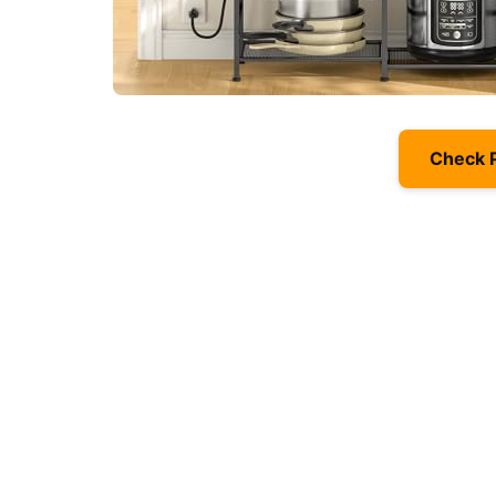
Check 