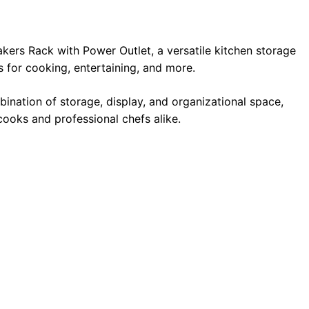
kers Rack with Power Outlet, a versatile kitchen storage
 for cooking, entertaining, and more.
bination of storage, display, and organizational space,
cooks and professional chefs alike.