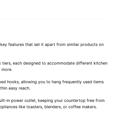
ey features that set it apart from similar products on
ix tiers, each designed to accommodate different kitchen
d more.
ed hooks, allowing you to hang frequently used items
ithin easy reach.
ilt-in power outlet, keeping your countertop free from
ppliances like toasters, blenders, or coffee makers.