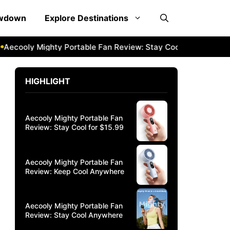
owdown
Explore Destinations
oly Mighty Portable Fan Review: Stay Cool Anywhere
Aeco
HIGHLIGHT
Aecooly Mighty Portable Fan
Review: Stay Cool for $15.99
Aecooly Mighty Portable Fan
Review: Keep Cool Anywhere
Aecooly Mighty Portable Fan
Review: Stay Cool Anywhere