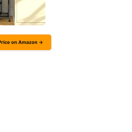
Price on Amazon →