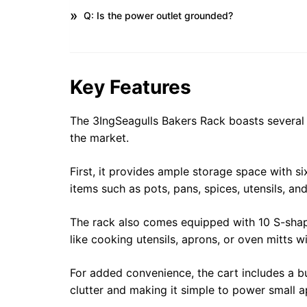
Q: Is the power outlet grounded?
Key Features
The 3IngSeagulls Bakers Rack boasts several k
the market.
First, it provides ample storage space with s
items such as pots, pans, spices, utensils, an
The rack also comes equipped with 10 S-shap
like cooking utensils, aprons, or oven mitts w
For added convenience, the cart includes a bu
clutter and making it simple to power small a