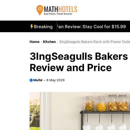
Skip
to
content
oly Mighty Portable Fan Review: Stay Cool for $15.99
Breaking
Aeco
Home
-
Kitchen
-
3IngSeagulls Bakers Rack with Power Outle
3IngSeagulls Bakers
Review and Price
Mufid
8 May 2026