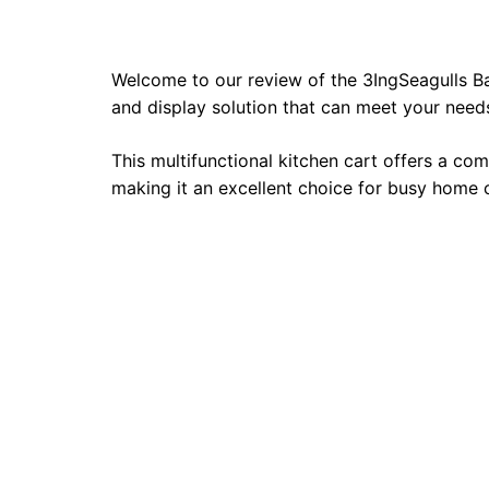
Welcome to our review of the 3IngSeagulls Ba
and display solution that can meet your needs
This multifunctional kitchen cart offers a com
making it an excellent choice for busy home 