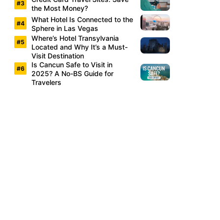
the Most Money?
What Hotel Is Connected to the
Sphere in Las Vegas
Where’s Hotel Transylvania
Located and Why It’s a Must-
Visit Destination
Is Cancun Safe to Visit in
2025? A No-BS Guide for
Travelers