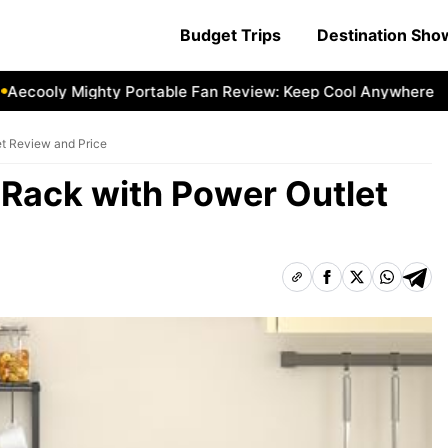
Budget Trips
Destination Sh
oly Mighty Portable Fan Review: Keep Cool Anywhere
Aeco
t Review and Price
 Rack with Power Outlet