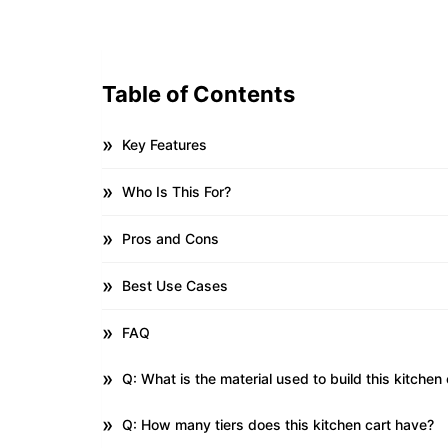
Table of Contents
Key Features
Who Is This For?
Pros and Cons
Best Use Cases
FAQ
Q: What is the material used to build this kitchen 
Q: How many tiers does this kitchen cart have?