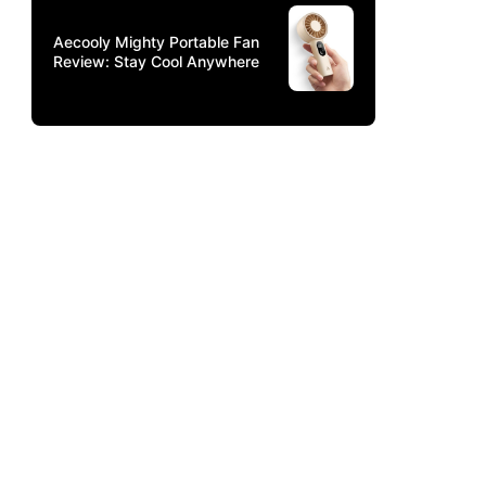
Aecooly Mighty Portable Fan
Review: Stay Cool Anywhere