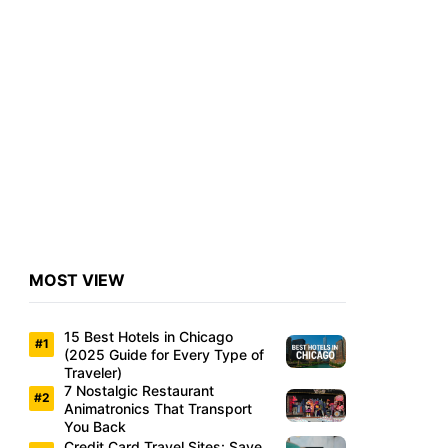
MOST VIEW
15 Best Hotels in Chicago
(2025 Guide for Every Type of
Traveler)
7 Nostalgic Restaurant
Animatronics That Transport
You Back
Credit Card Travel Sites: Save