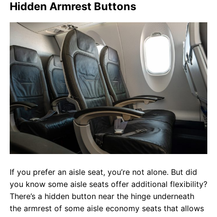
Hidden Armrest Buttons
If you prefer an aisle seat, you’re not alone. But did
you know some aisle seats offer additional flexibility?
There’s a hidden button near the hinge underneath
the armrest of some aisle economy seats that allows