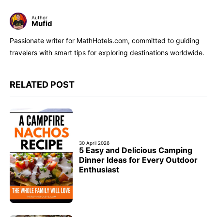
Author
Mufid
Passionate writer for MathHotels.com, committed to guiding
travelers with smart tips for exploring destinations worldwide.
RELATED POST
30 April 2026
5 Easy and Delicious Camping
Dinner Ideas for Every Outdoor
Enthusiast