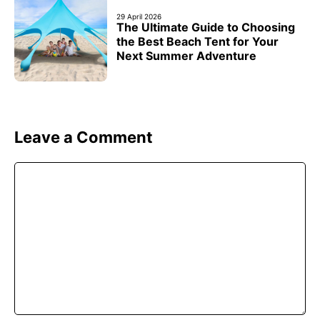
29 April 2026
The Ultimate Guide to Choosing
the Best Beach Tent for Your
Next Summer Adventure
Leave a Comment
Comment