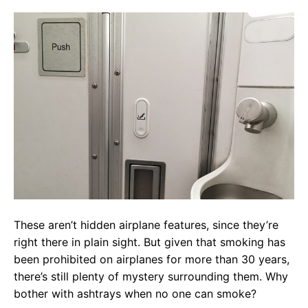
These aren’t hidden airplane features, since they’re
right there in plain sight. But given that smoking has
been prohibited on airplanes for more than 30 years,
there’s still plenty of mystery surrounding them. Why
bother with ashtrays when no one can smoke?