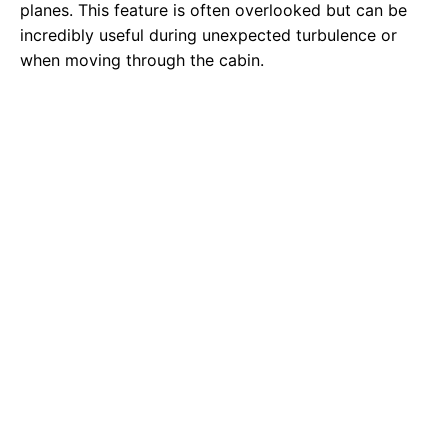
planes. This feature is often overlooked but can be
incredibly useful during unexpected turbulence or
when moving through the cabin.