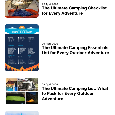
29 April 2026
The Ultimate Camping Checklist
for Every Adventure
29 April 2026
The Ultimate Camping Essentials
List for Every Outdoor Adventure
29 April 2026
The Ultimate Camping List: What
to Pack for Every Outdoor
Adventure