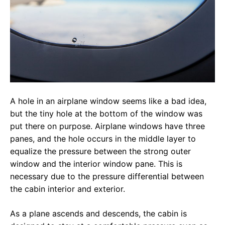
A hole in an airplane window seems like a bad idea,
but the tiny hole at the bottom of the window was
put there on purpose. Airplane windows have three
panes, and the hole occurs in the middle layer to
equalize the pressure between the strong outer
window and the interior window pane. This is
necessary due to the pressure differential between
the cabin interior and exterior.
As a plane ascends and descends, the cabin is