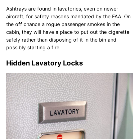
Ashtrays are found in lavatories, even on newer
aircraft, for safety reasons mandated by the FAA. On
the off chance a rogue passenger smokes in the
cabin, they will have a place to put out the cigarette
safely rather than disposing of it in the bin and
possibly starting a fire.
Hidden Lavatory Locks