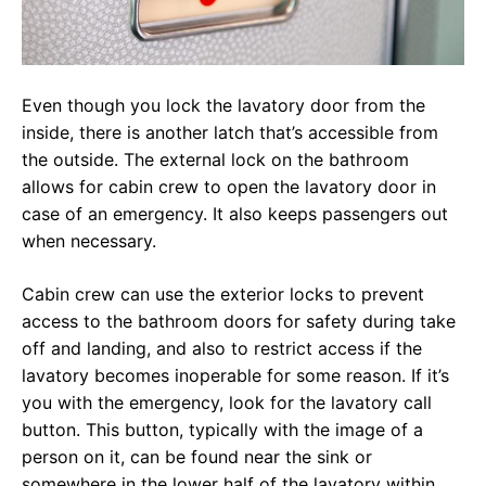
Even though you lock the lavatory door from the
inside, there is another latch that’s accessible from
the outside. The external lock on the bathroom
allows for cabin crew to open the lavatory door in
case of an emergency. It also keeps passengers out
when necessary.
Cabin crew can use the exterior locks to prevent
access to the bathroom doors for safety during take
off and landing, and also to restrict access if the
lavatory becomes inoperable for some reason. If it’s
you with the emergency, look for the lavatory call
button. This button, typically with the image of a
person on it, can be found near the sink or
somewhere in the lower half of the lavatory within