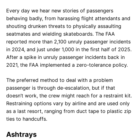
Every day we hear new stories of passengers
behaving badly, from harassing flight attendants and
shouting drunken threats to physically assaulting
seatmates and wielding skateboards. The FAA
reported more than 2,100 unruly passenger incidents
in 2024, and just under 1,000 in the first half of 2025.
After a spike in unruly passenger incidents back in
2021, the FAA implemented a zero-tolerance policy.
The preferred method to deal with a problem
passenger is through de-escalation, but if that
doesn’t work, the crew might reach for a restraint kit.
Restraining options vary by airline and are used only
as a last resort, ranging from duct tape to plastic zip
ties to handcuffs.
Ashtrays