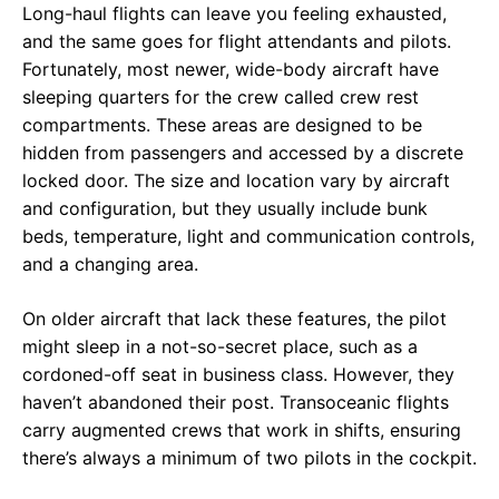
Long-haul flights can leave you feeling exhausted,
and the same goes for flight attendants and pilots.
Fortunately, most newer, wide-body aircraft have
sleeping quarters for the crew called crew rest
compartments. These areas are designed to be
hidden from passengers and accessed by a discrete
locked door. The size and location vary by aircraft
and configuration, but they usually include bunk
beds, temperature, light and communication controls,
and a changing area.
On older aircraft that lack these features, the pilot
might sleep in a not-so-secret place, such as a
cordoned-off seat in business class. However, they
haven’t abandoned their post. Transoceanic flights
carry augmented crews that work in shifts, ensuring
there’s always a minimum of two pilots in the cockpit.