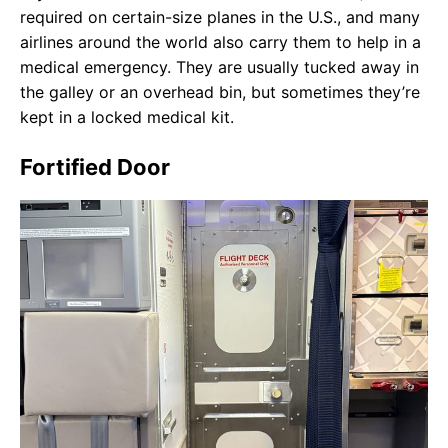
required on certain-size planes in the U.S., and many
airlines around the world also carry them to help in a
medical emergency. They are usually tucked away in
the galley or an overhead bin, but sometimes they’re
kept in a locked medical kit.
Fortified Door