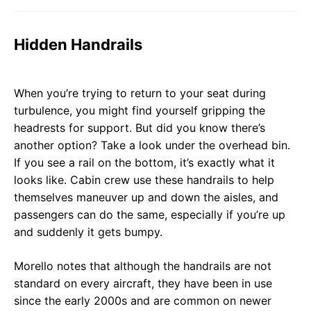
Hidden Handrails
When you’re trying to return to your seat during
turbulence, you might find yourself gripping the
headrests for support. But did you know there’s
another option? Take a look under the overhead bin.
If you see a rail on the bottom, it’s exactly what it
looks like. Cabin crew use these handrails to help
themselves maneuver up and down the aisles, and
passengers can do the same, especially if you’re up
and suddenly it gets bumpy.
Morello notes that although the handrails are not
standard on every aircraft, they have been in use
since the early 2000s and are common on newer