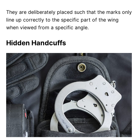
They are deliberately placed such that the marks only
line up correctly to the specific part of the wing
when viewed from a specific angle.
Hidden Handcuffs