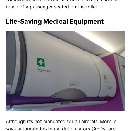
reach of a passenger seated on the toilet.
Life-Saving Medical Equipment
Although it’s not mandated for all aircraft, Morello
says automated external defibrillators (AEDs) are