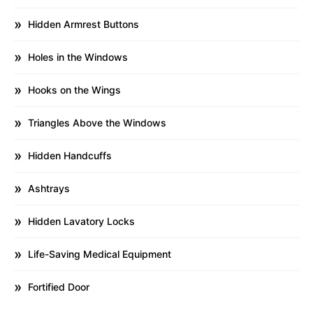
Hidden Armrest Buttons
Holes in the Windows
Hooks on the Wings
Triangles Above the Windows
Hidden Handcuffs
Ashtrays
Hidden Lavatory Locks
Life-Saving Medical Equipment
Fortified Door