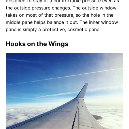
designed to stay at a comfortable pressure even as
the outside pressure changes. The outside window
takes on most of that pressure, so the hole in the
middle pane helps balance it out. The inner window
pane is simply a protective, cosmetic pane.
Hooks on the Wings