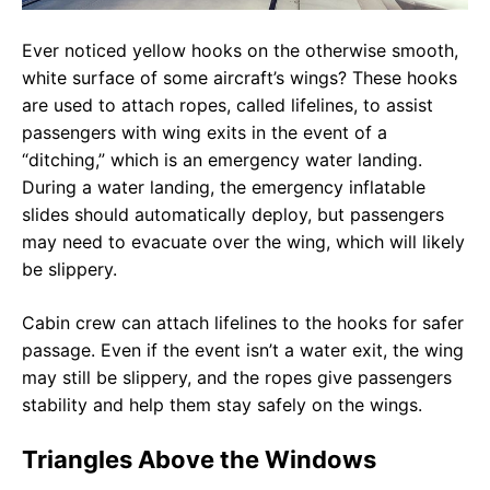
Ever noticed yellow hooks on the otherwise smooth,
white surface of some aircraft’s wings? These hooks
are used to attach ropes, called lifelines, to assist
passengers with wing exits in the event of a
“ditching,” which is an emergency water landing.
During a water landing, the emergency inflatable
slides should automatically deploy, but passengers
may need to evacuate over the wing, which will likely
be slippery.
Cabin crew can attach lifelines to the hooks for safer
passage. Even if the event isn’t a water exit, the wing
may still be slippery, and the ropes give passengers
stability and help them stay safely on the wings.
Triangles Above the Windows