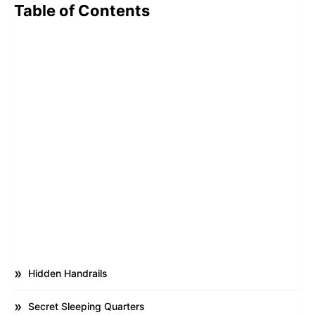
Table of Contents
Hidden Handrails
Secret Sleeping Quarters