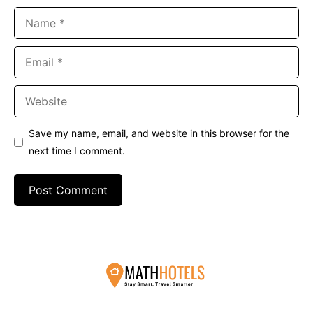
Name
Email
Website
Save my name, email, and website in this browser for the
next time I comment.