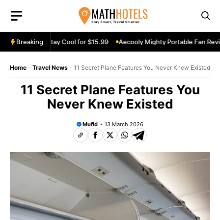
Skip
to
content
eview: Stay Cool for $15.99
Breaking
Aecooly Mighty Portable Fan Review: Ke
Home
-
Travel News
-
11 Secret Plane Features You Never Knew Existed
11 Secret Plane Features You
Never Knew Existed
Mufid
13 March 2026