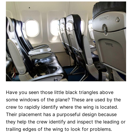
Have you seen those little black triangles above
some windows of the plane? These are used by the
crew to rapidly identify where the wing is located.
Their placement has a purposeful design because
they help the crew identify and inspect the leading or
trailing edges of the wing to look for problems.