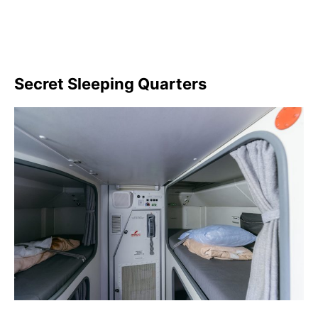
Secret Sleeping Quarters