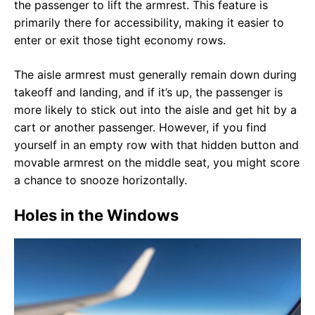
the passenger to lift the armrest. This feature is
primarily there for accessibility, making it easier to
enter or exit those tight economy rows.
The aisle armrest must generally remain down during
takeoff and landing, and if it’s up, the passenger is
more likely to stick out into the aisle and get hit by a
cart or another passenger. However, if you find
yourself in an empty row with that hidden button and
movable armrest on the middle seat, you might score
a chance to snooze horizontally.
Holes in the Windows