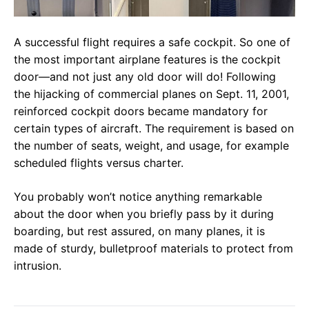
A successful flight requires a safe cockpit. So one of
the most important airplane features is the cockpit
door—and not just any old door will do! Following
the hijacking of commercial planes on Sept. 11, 2001,
reinforced cockpit doors became mandatory for
certain types of aircraft. The requirement is based on
the number of seats, weight, and usage, for example
scheduled flights versus charter.
You probably won’t notice anything remarkable
about the door when you briefly pass by it during
boarding, but rest assured, on many planes, it is
made of sturdy, bulletproof materials to protect from
intrusion.