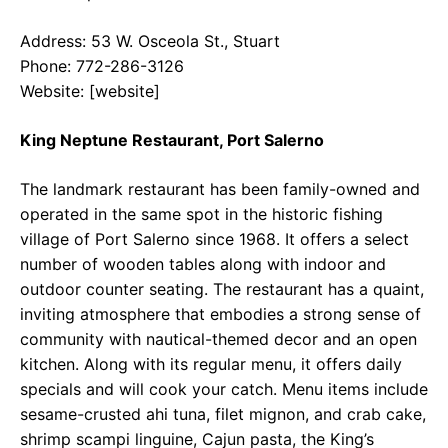
Address: 53 W. Osceola St., Stuart
Phone: 772-286-3126
Website: [website]
King Neptune Restaurant, Port Salerno
The landmark restaurant has been family-owned and
operated in the same spot in the historic fishing
village of Port Salerno since 1968. It offers a select
number of wooden tables along with indoor and
outdoor counter seating. The restaurant has a quaint,
inviting atmosphere that embodies a strong sense of
community with nautical-themed decor and an open
kitchen. Along with its regular menu, it offers daily
specials and will cook your catch. Menu items include
sesame-crusted ahi tuna, filet mignon, and crab cake,
shrimp scampi linguine, Cajun pasta, the King’s