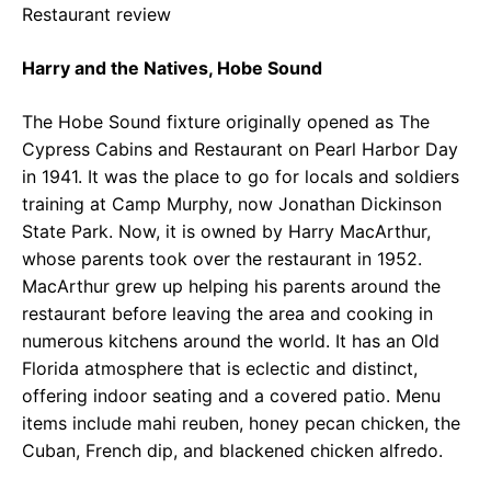
Restaurant review
Harry and the Natives, Hobe Sound
The Hobe Sound fixture originally opened as The
Cypress Cabins and Restaurant on Pearl Harbor Day
in 1941. It was the place to go for locals and soldiers
training at Camp Murphy, now Jonathan Dickinson
State Park. Now, it is owned by Harry MacArthur,
whose parents took over the restaurant in 1952.
MacArthur grew up helping his parents around the
restaurant before leaving the area and cooking in
numerous kitchens around the world. It has an Old
Florida atmosphere that is eclectic and distinct,
offering indoor seating and a covered patio. Menu
items include mahi reuben, honey pecan chicken, the
Cuban, French dip, and blackened chicken alfredo.