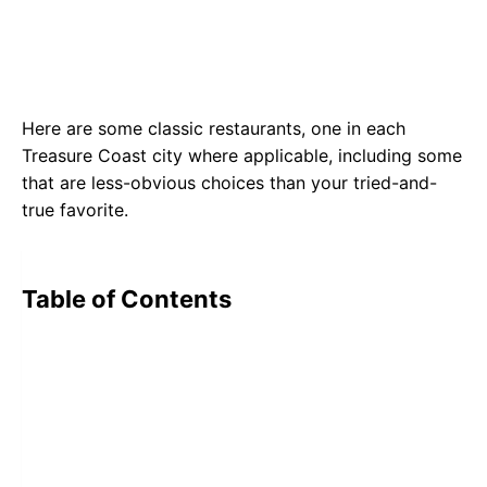
Here are some classic restaurants, one in each
Treasure Coast city where applicable, including some
that are less-obvious choices than your tried-and-
true favorite.
Table of Contents