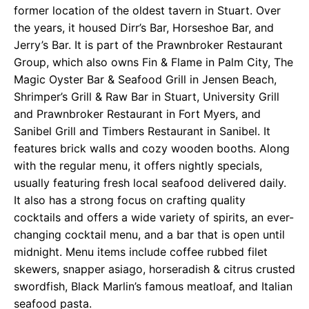
former location of the oldest tavern in Stuart. Over
the years, it housed Dirr’s Bar, Horseshoe Bar, and
Jerry’s Bar. It is part of the Prawnbroker Restaurant
Group, which also owns Fin & Flame in Palm City, The
Magic Oyster Bar & Seafood Grill in Jensen Beach,
Shrimper’s Grill & Raw Bar in Stuart, University Grill
and Prawnbroker Restaurant in Fort Myers, and
Sanibel Grill and Timbers Restaurant in Sanibel. It
features brick walls and cozy wooden booths. Along
with the regular menu, it offers nightly specials,
usually featuring fresh local seafood delivered daily.
It also has a strong focus on crafting quality
cocktails and offers a wide variety of spirits, an ever-
changing cocktail menu, and a bar that is open until
midnight. Menu items include coffee rubbed filet
skewers, snapper asiago, horseradish & citrus crusted
swordfish, Black Marlin’s famous meatloaf, and Italian
seafood pasta.