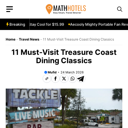
Skip
to
content
n Review: Stay Cool for $15.99
Breaking
Aecooly Mighty Portable Fan Review:
Home
-
Travel News
-
11 Must-Visit Treasure Coast Dining Classics
11 Must-Visit Treasure Coast
Dining Classics
Mufid
24 March 2026