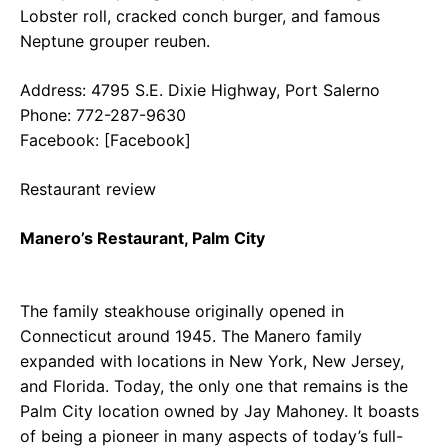
Lobster roll, cracked conch burger, and famous
Neptune grouper reuben.
Address: 4795 S.E. Dixie Highway, Port Salerno
Phone: 772-287-9630
Facebook: [Facebook]
Restaurant review
Manero’s Restaurant, Palm City
The family steakhouse originally opened in
Connecticut around 1945. The Manero family
expanded with locations in New York, New Jersey,
and Florida. Today, the only one that remains is the
Palm City location owned by Jay Mahoney. It boasts
of being a pioneer in many aspects of today’s full-