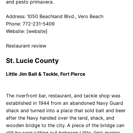
and pesto primavera.
Address: 1050 Beachland Blvd., Vero Beach
Phone: 772-231-5409
Website: [website]
Restaurant review
St. Lucie County
Little Jim Bait & Tackle, Fort Pierce
The riverfront bar, restaurant, and tackle shop was
established in 1944 from an abandoned Navy Guard
shack and turned into a place that sold bait and beer
after the Navy handed over the land, shack, and
wooden bridge to the city. A piece of the bridge can
still be seen jutting out between Little Jim’s marina