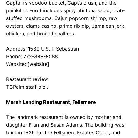
Captain’s voodoo bucket, Capt’s crush, and the
painkiller. Food includes spicy ahi tuna salad, crab-
stuffed mushrooms, Cajun popcorn shrimp, raw
oysters, clams casino, prime rib dip, Jamaican jerk
chicken, and broiled scallops.
Address: 1580 U.S. 1, Sebastian
Phone: 772-388-8588
Website: [website]
Restaurant review
TCPalm staff pick
Marsh Landing Restaurant, Fellsmere
The landmark restaurant is owned by mother and
daughter Fran and Susan Adams. The building was
built in 1926 for the Fellsmere Estates Corp., and