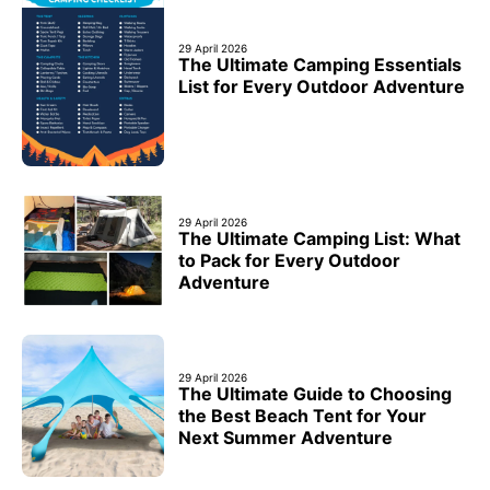
29 April 2026
The Ultimate Camping Essentials
List for Every Outdoor Adventure
29 April 2026
The Ultimate Camping List: What
to Pack for Every Outdoor
Adventure
29 April 2026
The Ultimate Guide to Choosing
the Best Beach Tent for Your
Next Summer Adventure