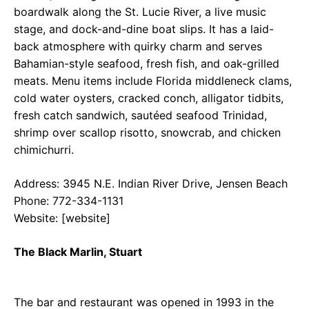
boardwalk along the St. Lucie River, a live music
stage, and dock-and-dine boat slips. It has a laid-
back atmosphere with quirky charm and serves
Bahamian-style seafood, fresh fish, and oak-grilled
meats. Menu items include Florida middleneck clams,
cold water oysters, cracked conch, alligator tidbits,
fresh catch sandwich, sautéed seafood Trinidad,
shrimp over scallop risotto, snowcrab, and chicken
chimichurri.
Address: 3945 N.E. Indian River Drive, Jensen Beach
Phone: 772-334-1131
Website: [website]
The Black Marlin, Stuart
The bar and restaurant was opened in 1993 in the