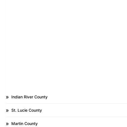
Indian River County
St. Lucie County
Martin County