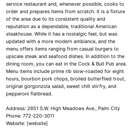
service restaurant and, whenever possible, cooks to
order and prepares items from scratch. It is a fixture
of the area due to its consistent quality and
reputation as a dependable, traditional American
steakhouse. While it has a nostalgic feel, but was
updated with a more modern ambiance, and the
menu offers items ranging from casual burgers to
upscale steak and seafood dishes. In addition to the
dining room, you can eat in the Cock & Bull Pub area.
Menu items include prime rib slow-roasted for eight
hours, bourbon pork chops, broiled butterflied trout,
original gorgonzola salad, sweet chili stirfry, and
pepperoni flatbread.
Address: 2851 S.W. High Meadows Ave., Palm City
Phone: 772-220-3011
Website: [website]