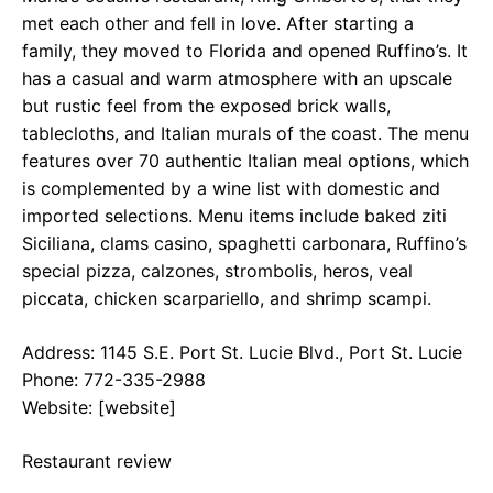
met each other and fell in love. After starting a
family, they moved to Florida and opened Ruffino’s. It
has a casual and warm atmosphere with an upscale
but rustic feel from the exposed brick walls,
tablecloths, and Italian murals of the coast. The menu
features over 70 authentic Italian meal options, which
is complemented by a wine list with domestic and
imported selections. Menu items include baked ziti
Siciliana, clams casino, spaghetti carbonara, Ruffino’s
special pizza, calzones, strombolis, heros, veal
piccata, chicken scarpariello, and shrimp scampi.
Address: 1145 S.E. Port St. Lucie Blvd., Port St. Lucie
Phone: 772-335-2988
Website: [website]
Restaurant review