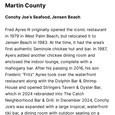
Martin County
Conchy Joe’s Seafood, Jensen Beach
Fred Ayres III originally opened the iconic restaurant
in 1979 in West Palm Beach, but relocated it to
Jensen Beach in 1983. At the time, it had the area’s
first authentic Seminole chickee hut and bar. In 1987,
Ayers added another chickee dining room and
enclosed the indoor lounge, complete with a
mahogany bar. After his passing in 2016, his son
Frederic “Fritz” Ayres took over the waterfront
restaurant along with the Dolphin Bar & Shrimp
House and opened Stringers Tavern & Oyster Bar,
which in 2024 rebranded into The Catch
Neighborhood Bar & Grill. In December 2024, Conchy
Joe’s was expanded with a large tropical, waterfront
tiki bar, a dining room with outdoor seating on a