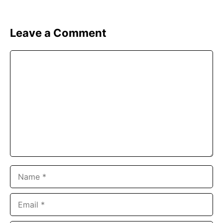
Leave a Comment
Comment
Name
Email