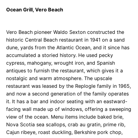
Ocean Grill, Vero Beach
Vero Beach pioneer Waldo Sexton constructed the
historic Central Beach restaurant in 1941 on a sand
dune, yards from the Atlantic Ocean, and it since has
accumulated a storied history. He used pecky
cypress, mahogany, wrought iron, and Spanish
antiques to furnish the restaurant, which gives it a
nostalgic and warm atmosphere. The upscale
restaurant was leased by the Replogle family in 1965,
and now a second generation of the family operates
it. It has a bar and indoor seating with an eastward-
facing wall made up of windows, offering a sweeping
view of the ocean. Menu items include baked brie,
Nova Scotia sea scallops, crab au gratin, prime rib,
Cajun ribeye, roast duckling, Berkshire pork chop,