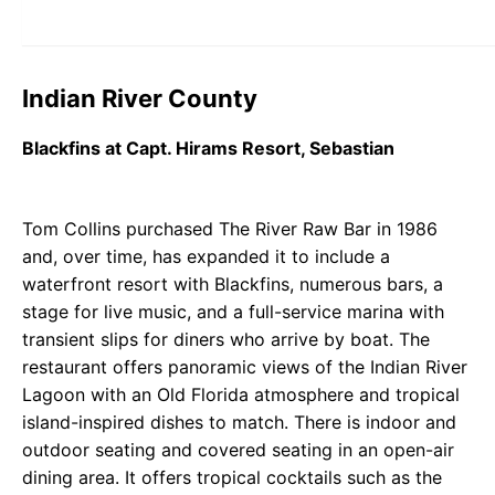
Indian River County
Blackfins at Capt. Hirams Resort, Sebastian
Tom Collins purchased The River Raw Bar in 1986
and, over time, has expanded it to include a
waterfront resort with Blackfins, numerous bars, a
stage for live music, and a full-service marina with
transient slips for diners who arrive by boat. The
restaurant offers panoramic views of the Indian River
Lagoon with an Old Florida atmosphere and tropical
island-inspired dishes to match. There is indoor and
outdoor seating and covered seating in an open-air
dining area. It offers tropical cocktails such as the