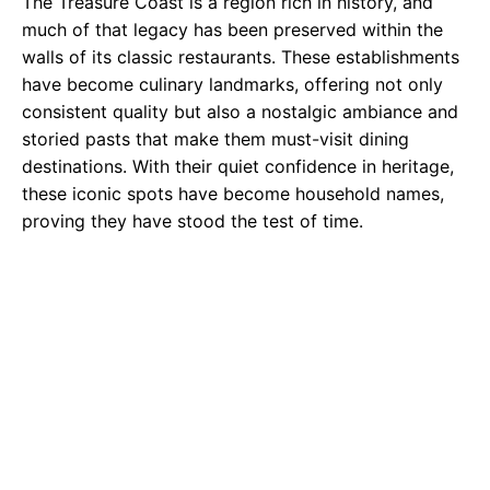
The Treasure Coast is a region rich in history, and
much of that legacy has been preserved within the
walls of its classic restaurants. These establishments
have become culinary landmarks, offering not only
consistent quality but also a nostalgic ambiance and
storied pasts that make them must-visit dining
destinations. With their quiet confidence in heritage,
these iconic spots have become household names,
proving they have stood the test of time.