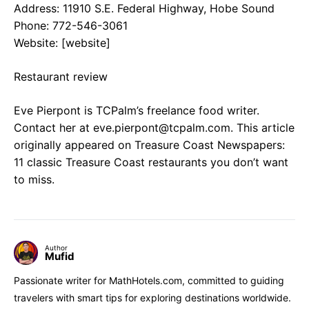
Address: 11910 S.E. Federal Highway, Hobe Sound
Phone: 772-546-3061
Website: [website]
Restaurant review
Eve Pierpont is TCPalm’s freelance food writer.
Contact her at
eve.pierpont@tcpalm.com
. This article
originally appeared on Treasure Coast Newspapers:
11 classic Treasure Coast restaurants you don’t want
to miss.
Author
Mufid
Passionate writer for MathHotels.com, committed to guiding
travelers with smart tips for exploring destinations worldwide.