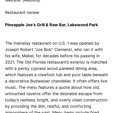
Restaurant review
Pineapple Joe’s Grill & Raw Bar, Lakewood Park
The mainstay restaurant on U.S. 1 was opened by
Joseph Robert “Joe Bob” Clemenzi, who ran it with
his wife, Mabel, for decades before his passing in
2021. The Old Florida restaurant’s exterior is matched
with a pecky cypress wood paneled dining area,
which features a clawfoot tub and pool table beneath
a decorative Budweiser chandelier. It often offers live
music. The menu features a quote about how old,
untouched taverns offer the desirable escape from
today’s restless, bright, and overly clean construction
by providing the dim, restful, and comforting
atmosphere of the past. Menu items include fried