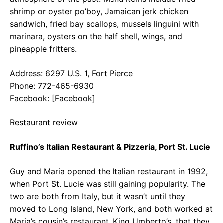
shrimp or oyster po’boy, Jamaican jerk chicken
sandwich, fried bay scallops, mussels linguini with
marinara, oysters on the half shell, wings, and
pineapple fritters.
Address: 6297 U.S. 1, Fort Pierce
Phone: 772-465-6930
Facebook: [Facebook]
Restaurant review
Ruffino’s Italian Restaurant & Pizzeria, Port St. Lucie
Guy and Maria opened the Italian restaurant in 1992,
when Port St. Lucie was still gaining popularity. The
two are both from Italy, but it wasn’t until they
moved to Long Island, New York, and both worked at
Maria’s cousin’s restaurant, King Umberto’s, that they