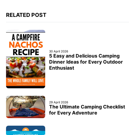
RELATED POST
30 April 2026
5 Easy and Delicious Camping
Dinner Ideas for Every Outdoor
Enthusiast
29 April 2026
The Ultimate Camping Checklist
for Every Adventure