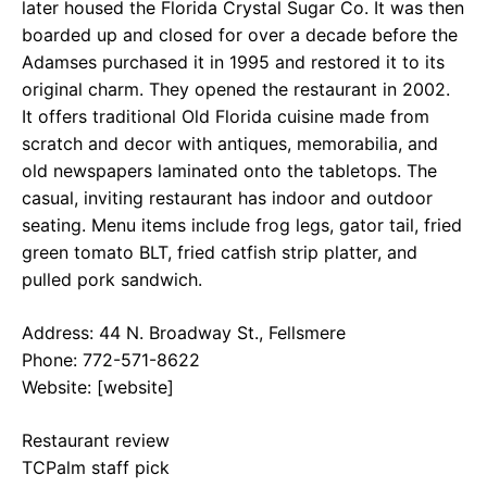
later housed the Florida Crystal Sugar Co. It was then
boarded up and closed for over a decade before the
Adamses purchased it in 1995 and restored it to its
original charm. They opened the restaurant in 2002.
It offers traditional Old Florida cuisine made from
scratch and decor with antiques, memorabilia, and
old newspapers laminated onto the tabletops. The
casual, inviting restaurant has indoor and outdoor
seating. Menu items include frog legs, gator tail, fried
green tomato BLT, fried catfish strip platter, and
pulled pork sandwich.
Address: 44 N. Broadway St., Fellsmere
Phone: 772-571-8622
Website: [website]
Restaurant review
TCPalm staff pick