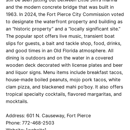
and the modern concrete bridge that was built in
1963. In 2024, the Fort Pierce City Commission voted
to designate the waterfront property and building as
an “historic property” and a “locally significant site.”
The popular spot offers live music, transient boat
slips for guests, a bait and tackle shop, food, drinks,
and good times in an Old Florida atmosphere. All
dining is outdoors and on the water in a covered
wooden deck decorated with license plates and beer
and liquor signs. Menu items include breakfast tacos,
house-made boiled peanuts, mojo pork tacos, white
clam pizza, and blackened mahi po’boy. It also offers
tropical specialty cocktails, flavored margaritas, and
mocktails.
Address: 601 N. Causeway, Fort Pierce
Phone: 772-468-2503
Website: [website]