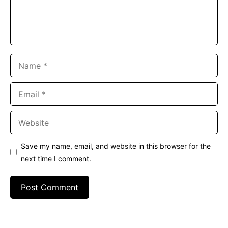
Name
Email
Website
Save my name, email, and website in this browser for the
next time I comment.