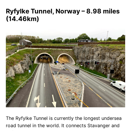
Ryfylke Tunnel, Norway – 8.98 miles
(14.46km)
The Ryfylke Tunnel is currently the longest undersea
road tunnel in the world. It connects Stavanger and