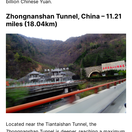
billion Chinese Yuan.
Zhongnanshan Tunnel, China – 11.21
miles (18.04km)
Located near the Tiantaishan Tunnel, the
Zhongnanshan Tunnel is deeper, reaching a maximum