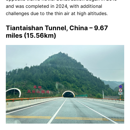
and was completed in 2024, with additional
challenges due to the thin air at high altitudes.
Tiantaishan Tunnel, China – 9.67
miles (15.56km)