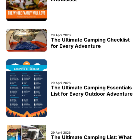
29 April 2026
The Ultimate Camping Checklist
for Every Adventure
29 April 2026
The Ultimate Camping Essentials
List for Every Outdoor Adventure
29 April 2026
The Ultimate Camping List: What