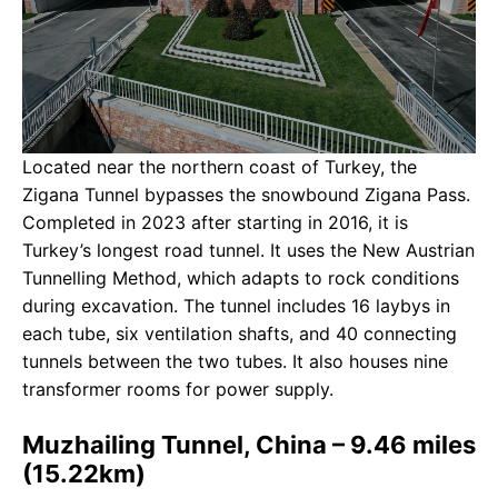
Located near the northern coast of Turkey, the
Zigana Tunnel bypasses the snowbound Zigana Pass.
Completed in 2023 after starting in 2016, it is
Turkey’s longest road tunnel. It uses the New Austrian
Tunnelling Method, which adapts to rock conditions
during excavation. The tunnel includes 16 laybys in
each tube, six ventilation shafts, and 40 connecting
tunnels between the two tubes. It also houses nine
transformer rooms for power supply.
Muzhailing Tunnel, China – 9.46 miles
(15.22km)