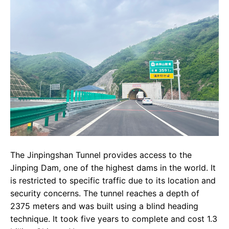
The Jinpingshan Tunnel provides access to the
Jinping Dam, one of the highest dams in the world. It
is restricted to specific traffic due to its location and
security concerns. The tunnel reaches a depth of
2375 meters and was built using a blind heading
technique. It took five years to complete and cost 1.3