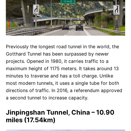
Previously the longest road tunnel in the world, the
Gotthard Tunnel has been surpassed by newer
projects. Opened in 1980, it carries traffic to a
maximum height of 1175 meters. It takes around 13
minutes to traverse and has a toll charge. Unlike
most modern tunnels, it uses a single tube for both
directions of traffic. In 2016, a referendum approved
a second tunnel to increase capacity.
Jinpingshan Tunnel, China – 10.90
miles (17.54km)