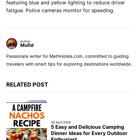
featuring blue and yellow lighting to reduce driver
fatigue. Police cameras monitor for speeding.
Author
Mufid
Passionate writer for MathHotels.com, committed to guiding
travelers with smart tips for exploring destinations worldwide.
RELATED POST
30 April 2026
5 Easy and Delicious Camping
Dinner Ideas for Every Outdoor
Enthusiast