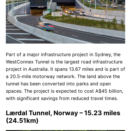
Part of a major infrastructure project in Sydney, the
WestConnex Tunnel is the largest road infrastructure
project in Australia. It spans 13.67 miles and is part of
a 20.5-mile motorway network. The land above the
tunnel has been converted into parks and open
spaces. The project is expected to cost A$45 billion,
with significant savings from reduced travel times.
Lærdal Tunnel, Norway – 15.23 miles
(24.51km)