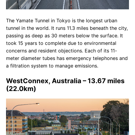
The Yamate Tunnel in Tokyo is the longest urban
tunnel in the world. It runs 11.3 miles beneath the city,
passing as deep as 30 meters below the surface. It
took 15 years to complete due to environmental
concerns and resident objections. Each of its 11-
meter diameter tubes has emergency telephones and
a filtration system to manage emissions.
WestConnex, Australia – 13.67 miles
(22.0km)