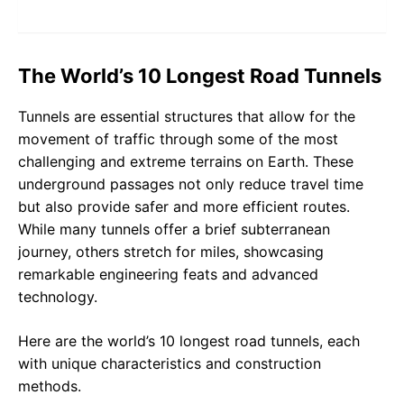
The World’s 10 Longest Road Tunnels
Tunnels are essential structures that allow for the
movement of traffic through some of the most
challenging and extreme terrains on Earth. These
underground passages not only reduce travel time
but also provide safer and more efficient routes.
While many tunnels offer a brief subterranean
journey, others stretch for miles, showcasing
remarkable engineering feats and advanced
technology.
Here are the world’s 10 longest road tunnels, each
with unique characteristics and construction
methods.