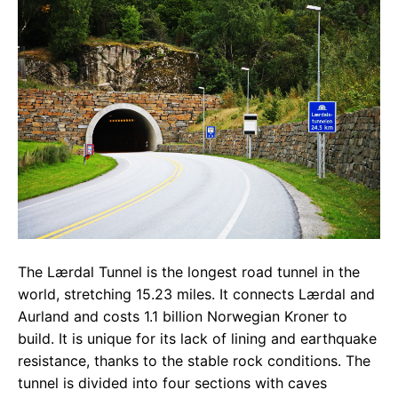
The Lærdal Tunnel is the longest road tunnel in the
world, stretching 15.23 miles. It connects Lærdal and
Aurland and costs 1.1 billion Norwegian Kroner to
build. It is unique for its lack of lining and earthquake
resistance, thanks to the stable rock conditions. The
tunnel is divided into four sections with caves