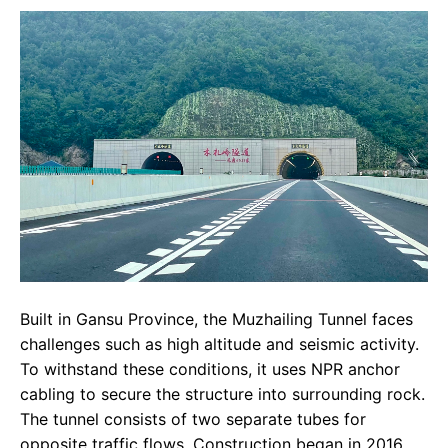
Built in Gansu Province, the Muzhailing Tunnel faces
challenges such as high altitude and seismic activity.
To withstand these conditions, it uses NPR anchor
cabling to secure the structure into surrounding rock.
The tunnel consists of two separate tubes for
opposite traffic flows. Construction began in 2016