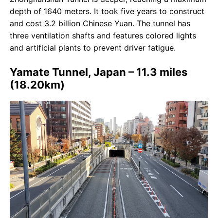
depth of 1640 meters. It took five years to construct
and cost 3.2 billion Chinese Yuan. The tunnel has
three ventilation shafts and features colored lights
and artificial plants to prevent driver fatigue.
Yamate Tunnel, Japan – 11.3 miles
(18.20km)