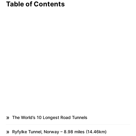
Table of Contents
The World’s 10 Longest Road Tunnels
Ryfylke Tunnel, Norway – 8.98 miles (14.46km)