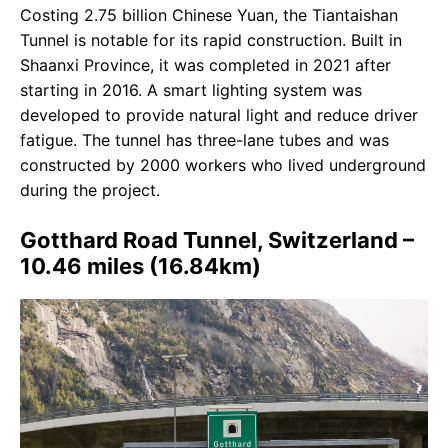
Costing 2.75 billion Chinese Yuan, the Tiantaishan
Tunnel is notable for its rapid construction. Built in
Shaanxi Province, it was completed in 2021 after
starting in 2016. A smart lighting system was
developed to provide natural light and reduce driver
fatigue. The tunnel has three-lane tubes and was
constructed by 2000 workers who lived underground
during the project.
Gotthard Road Tunnel, Switzerland –
10.46 miles (16.84km)