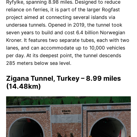
Ryfylke, spanning 8.98 miles. Designed to reduce
reliance on ferries, it is part of the larger Rogfast
project aimed at connecting several islands via
undersea tunnels. Opened in 2019, the tunnel took
seven years to build and cost 6.4 billion Norwegian
Kroner. It features two separate tubes, each with two
lanes, and can accommodate up to 10,000 vehicles
per day. At its deepest point, the tunnel descends
285 meters below sea level.
Zigana Tunnel, Turkey – 8.99 miles
(14.48km)