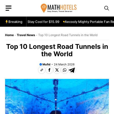
Skip
to
content
 Review: Stay Cool for $15.99
Breaking
Aecooly Mighty Portable Fan Review: 
Home
-
Travel News
-
Top 10 Longest Road Tunnels in the World
Top 10 Longest Road Tunnels in
the World
Mufid
24 March 2026