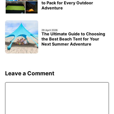
to Pack for Every Outdoor
Adventure
29 April 2026
The Ultimate Guide to Choosing
the Best Beach Tent for Your
Next Summer Adventure
Leave a Comment
Comment