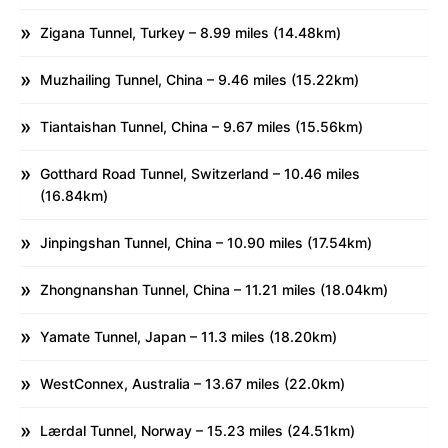
Zigana Tunnel, Turkey – 8.99 miles (14.48km)
Muzhailing Tunnel, China – 9.46 miles (15.22km)
Tiantaishan Tunnel, China – 9.67 miles (15.56km)
Gotthard Road Tunnel, Switzerland – 10.46 miles
(16.84km)
Jinpingshan Tunnel, China – 10.90 miles (17.54km)
Zhongnanshan Tunnel, China – 11.21 miles (18.04km)
Yamate Tunnel, Japan – 11.3 miles (18.20km)
WestConnex, Australia – 13.67 miles (22.0km)
Lærdal Tunnel, Norway – 15.23 miles (24.51km)